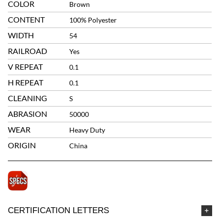
COLOR
Brown
CONTENT
100% Polyester
WIDTH
54
RAILROAD
Yes
V REPEAT
0.1
H REPEAT
0.1
CLEANING
S
ABRASION
50000
WEAR
Heavy Duty
ORIGIN
China
CERTIFICATION LETTERS