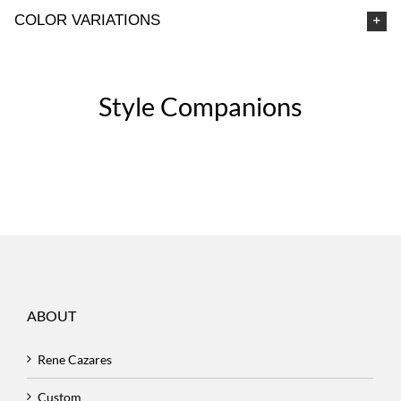
COLOR VARIATIONS
Style Companions
ABOUT
Rene Cazares
Custom