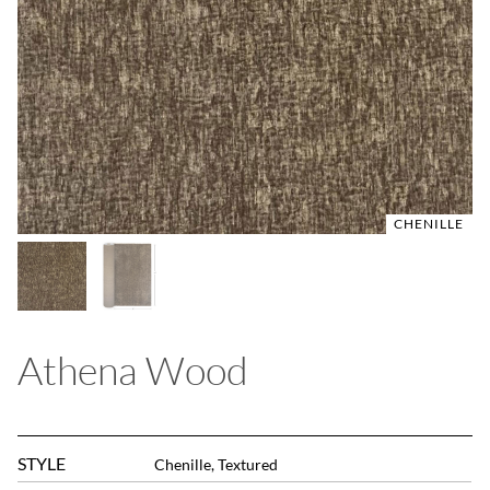
CHENILLE
CHENILLE
Athena Wood
STYLE
Chenille, Textured