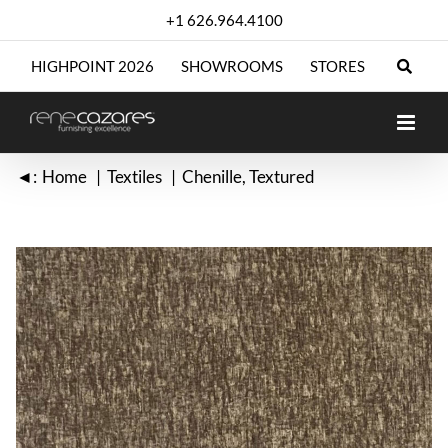
Skip
+1 626.964.4100
to
content
HIGHPOINT 2026
SHOWROOMS
STORES
◄:
Home
Textiles
Chenille
Textured