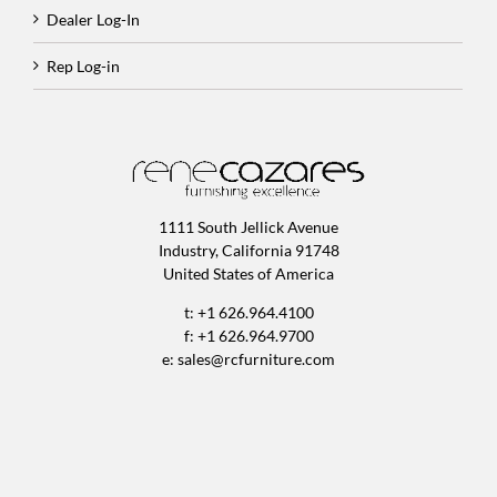
Dealer Log-In
Rep Log-in
1111 South Jellick Avenue
Industry, California 91748
United States of America
t: +1 626.964.4100
f: +1 626.964.9700
e:
sales@rcfurniture.com