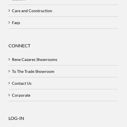
Care and Construction
Faqs
CONNECT
Rene Cazares Showrooms
To The Trade Showroom
Contact Us
Corporate
LOG-IN