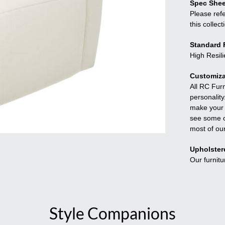
Spec Shee
Please refe
this collect
Standard F
High Resil
Customiza
All RC Fur
personality
make your f
see some o
most of ou
Upholster
Our furnitu
Style Companions