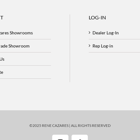
T
LOG-IN
zares Showrooms
Dealer Log-In
Trade Showroom
Rep Log-in
 Us
te
©2025 RENE CAZARES | ALL RIGHTS RESERVED