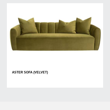
ASTER SOFA (VELVET)