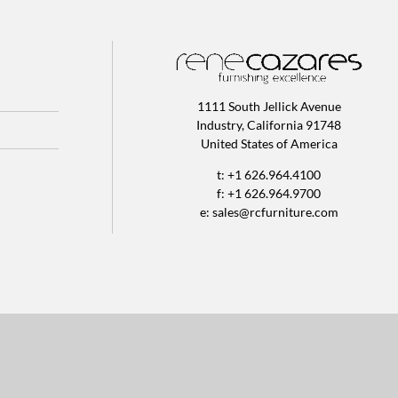
1111 South Jellick Avenue
Industry, California 91748
United States of America
t: +1 626.964.4100
f: +1 626.964.9700
e:
sales@rcfurniture.com