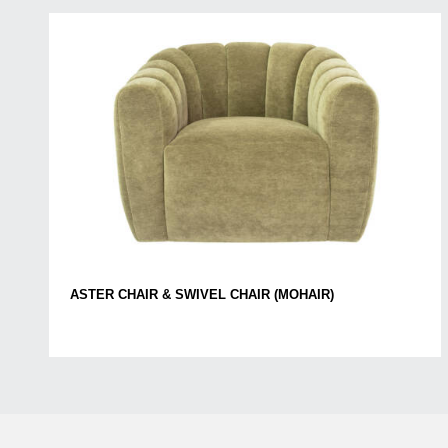
ASTER CHAIR & SWIVEL CHAIR (MOHAIR)