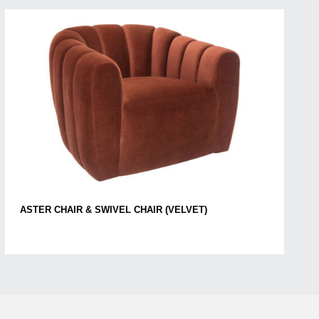
ASTER CHAIR & SWIVEL CHAIR (VELVET)