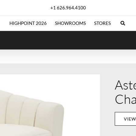
+1 626.964.4100
HIGHPOINT 2026
SHOWROOMS
STORES
Ast
Cha
VIEW