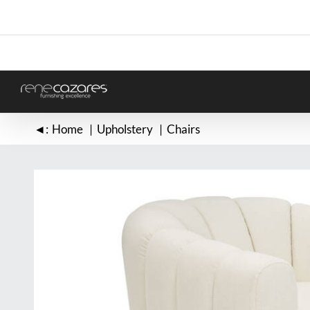
Skip
to
content
◄:
Home
Upholstery
Chairs