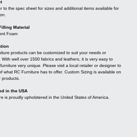
t
r to the spec sheet for sizes and additional items available for
ion.
illing Material
ient Foam
tion
niture products can be customized to suit your needs or
. With well over 1500 fabrics and leathers, it is very easy to
urniture very unique. Please visit a local retailer or designer to
f what RC Furniture has to offer. Custom Sizing is available on
r products.
ed in the USA
re is proudly upholstered in the United States of America.