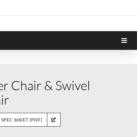
er Chair & Swivel
ir
 SPEC SHEET [PDF]