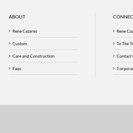
ABOUT
CONNEC
Rene Cazares
Rene Ca
Custom
To The 
Care and Construction
Contact
Faqs
Corpora