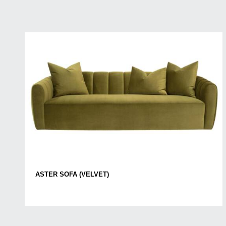
ASTER SOFA (VELVET)