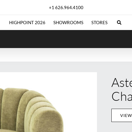
+1 626.964.4100
HIGHPOINT 2026
SHOWROOMS
STORES
Ast
Cha
VIEW