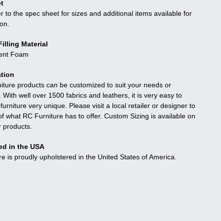
t
r to the spec sheet for sizes and additional items available for
ion.
illing Material
ient Foam
tion
niture products can be customized to suit your needs or
. With well over 1500 fabrics and leathers, it is very easy to
urniture very unique. Please visit a local retailer or designer to
f what RC Furniture has to offer. Custom Sizing is available on
r products.
ed in the USA
re is proudly upholstered in the United States of America.