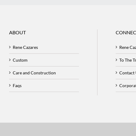
ABOUT
CONNEC
Rene Cazares
Rene Ca
Custom
To The 
Care and Construction
Contact
Faqs
Corpora