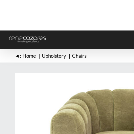
Skip
to
content
◄:
Home
Upholstery
Chairs