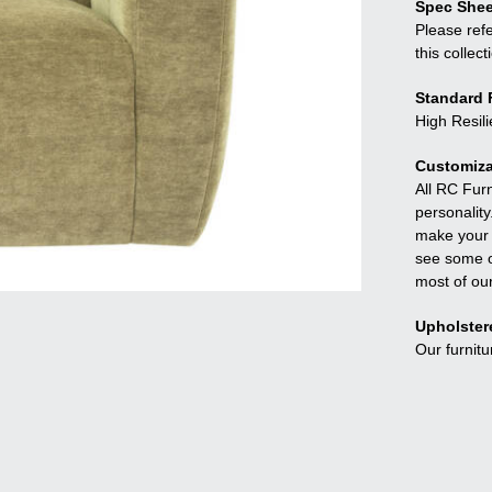
Spec Shee
Please refe
this collect
Standard F
High Resil
Customiza
All RC Fur
personality
make your f
see some o
most of ou
Upholster
Our furnitu