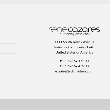
1111 South Jellick Avenue
Industry, California 91748
United States of America
t: +1 626.964.4100
f: +1 626.964.9700
e:
sales@rcfurniture.com