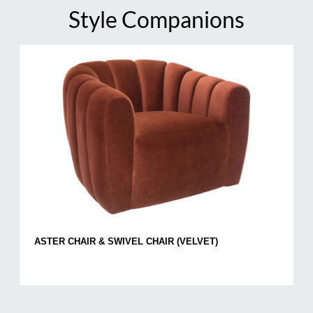
Style Companions
ASTER CHAIR & SWIVEL CHAIR (VELVET)