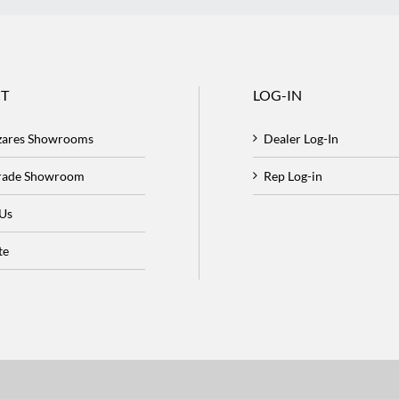
T
LOG-IN
zares Showrooms
Dealer Log-In
Trade Showroom
Rep Log-in
 Us
te