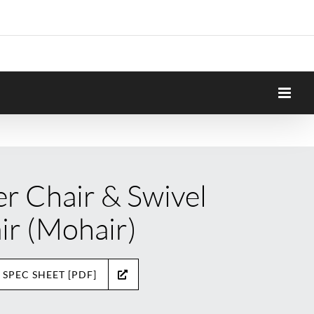
er Chair & Swivel
ir (Mohair)
 SPEC SHEET [PDF]