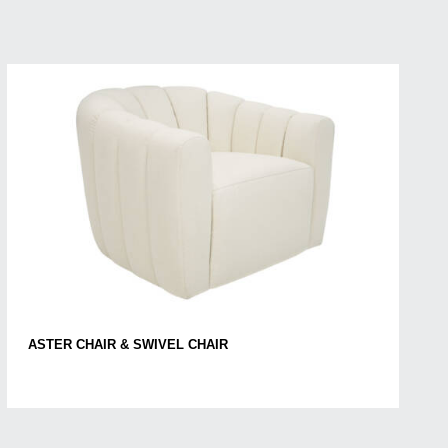
ASTER CHAIR & SWIVEL CHAIR