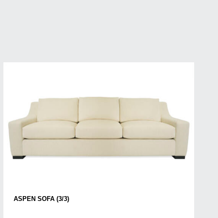
ASPEN SOFA (3/3)