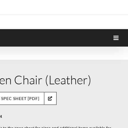
en Chair (Leather)
 SPEC SHEET [PDF]
t