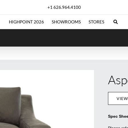
+1 626.964.4100
HIGHPOINT 2026
SHOWROOMS
STORES
Asp
VIEW
Spec Shee