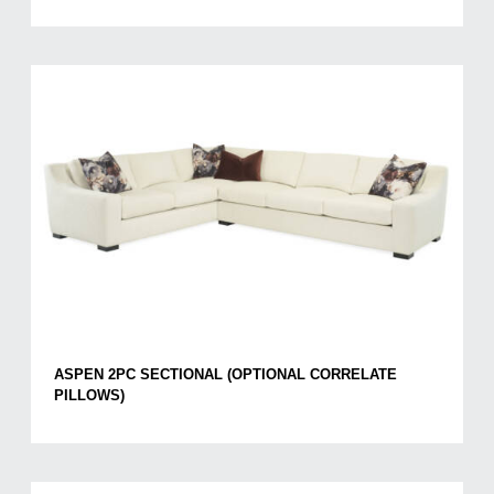
ASPEN 2PC SECTIONAL (OPTIONAL CORRELATE
PILLOWS)