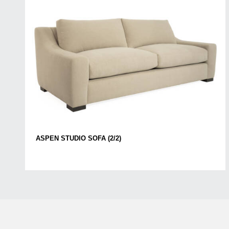
ASPEN STUDIO SOFA (2/2)