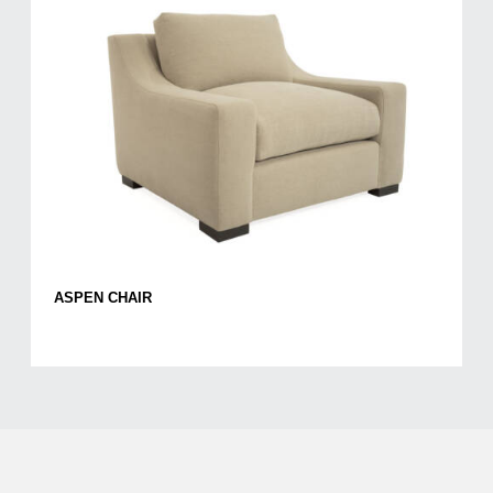
ASPEN CHAIR