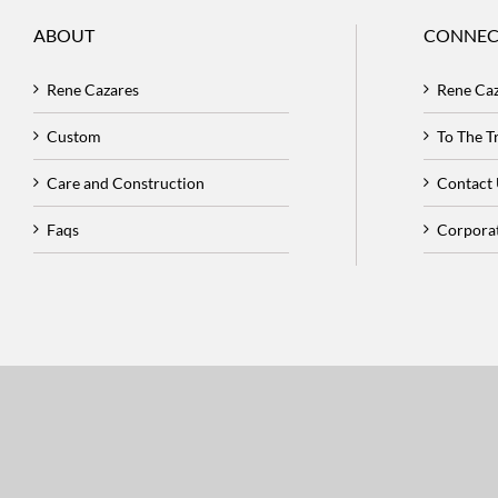
ABOUT
CONNEC
Rene Cazares
Rene Ca
Custom
To The 
Care and Construction
Contact
Faqs
Corpora