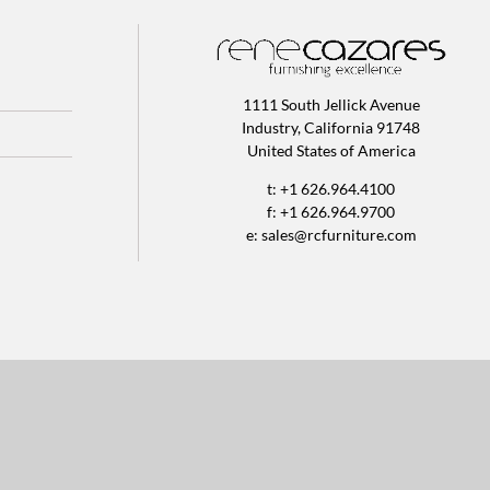
1111 South Jellick Avenue
Industry, California 91748
United States of America
t: +1 626.964.4100
f: +1 626.964.9700
e:
sales@rcfurniture.com