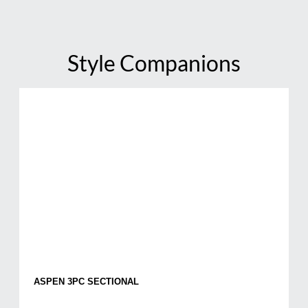
Style Companions
ASPEN 3PC SECTIONAL