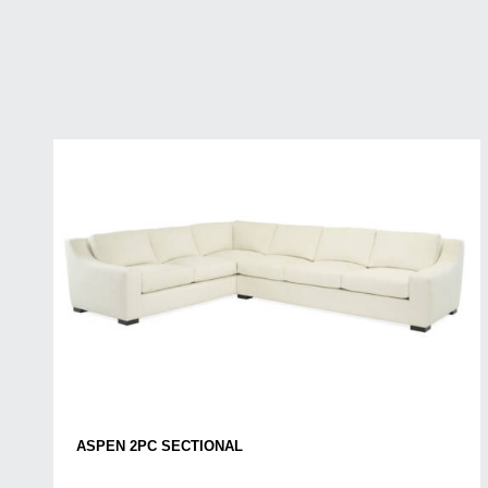
ASPEN 2PC SECTIONAL