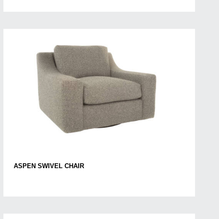
ASPEN SWIVEL CHAIR