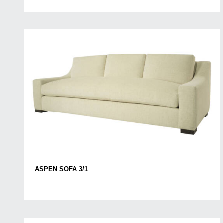
ASPEN SOFA 3/1