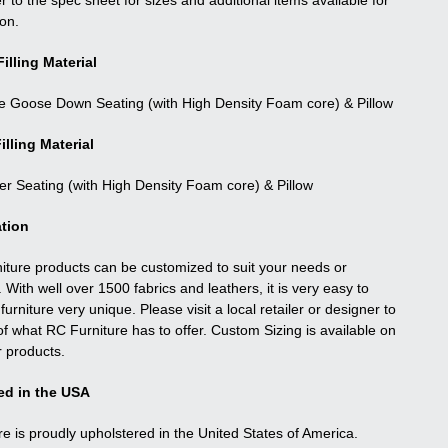
r to the spec sheet for sizes and additional items available for
ion.
illing Material
e Goose Down Seating (with High Density Foam core) & Pillow
illing Material
ber Seating (with High Density Foam core) & Pillow
tion
niture products can be customized to suit your needs or
. With well over 1500 fabrics and leathers, it is very easy to
urniture very unique. Please visit a local retailer or designer to
f what RC Furniture has to offer. Custom Sizing is available on
r products.
ed in the USA
re is proudly upholstered in the United States of America.