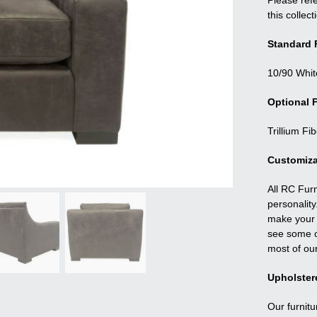
Please refe
this collect
Standard F
10/90 Whit
Optional F
Trillium Fi
Customiza
All RC Fur
personality
make your f
see some o
most of ou
Upholster
Our furnitu