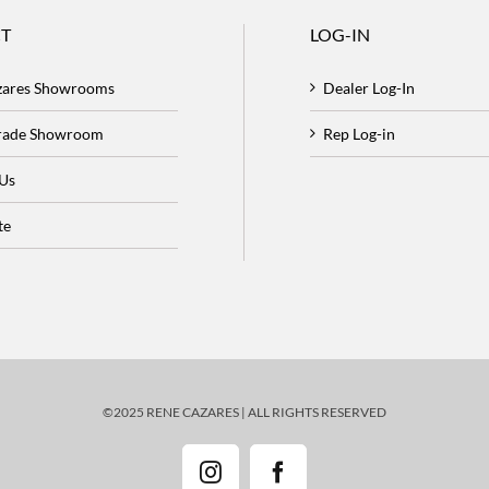
T
LOG-IN
zares Showrooms
Dealer Log-In
Trade Showroom
Rep Log-in
 Us
te
©2025 RENE CAZARES | ALL RIGHTS RESERVED
Instagram
Facebook