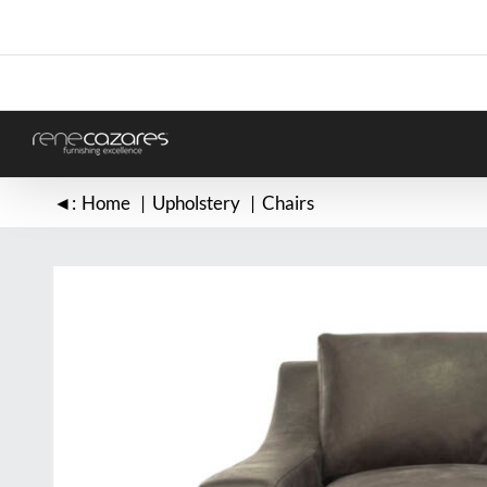
Skip
to
content
◄:
Home
Upholstery
Chairs