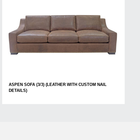
ASPEN SOFA (3/3) (LEATHER WITH CUSTOM NAIL
DETAILS)