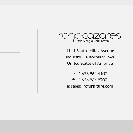
1111 South Jellick Avenue
Industry, California 91748
United States of America
t: +1 626.964.4100
f: +1 626.964.9700
e:
sales@rcfurniture.com