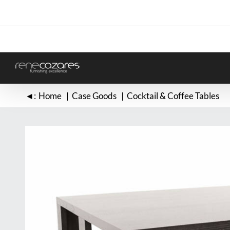
Skip
to
content
◄:
Home
Case Goods
Cocktail & Coffee Tables