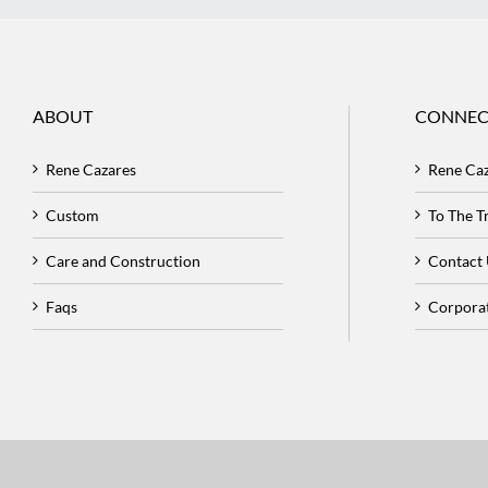
ABOUT
CONNEC
Rene Cazares
Rene Ca
Custom
To The 
Care and Construction
Contact
Faqs
Corpora