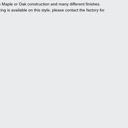
n Maple or Oak construction and many different finishes.
ng is available on this style, please contact the factory for