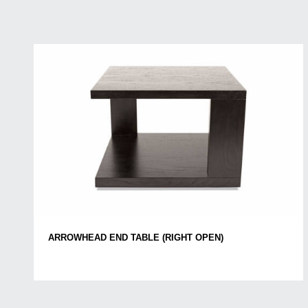
ARROWHEAD END TABLE (RIGHT OPEN)