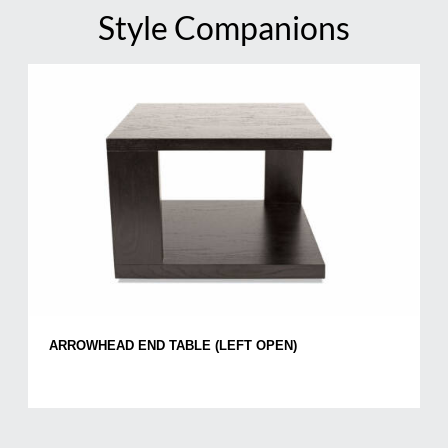
Style Companions
ARROWHEAD END TABLE (LEFT OPEN)