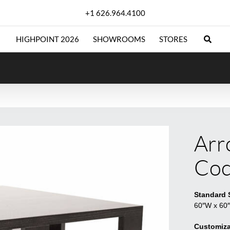
+1 626.964.4100
HIGHPOINT 2026
SHOWROOMS
STORES
Arr
Coc
Standard 
60″W x 60
Customiza