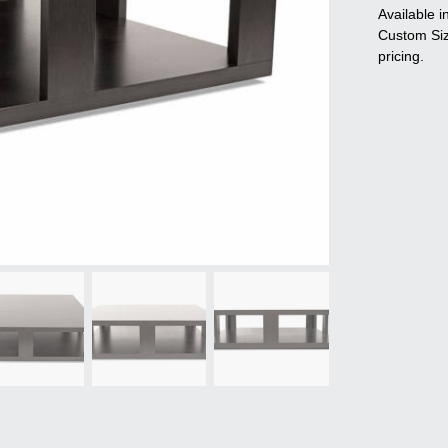
Available i
Custom Sizi
pricing.