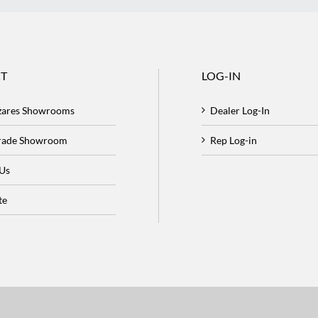
T
LOG-IN
zares Showrooms
Dealer Log-In
Trade Showroom
Rep Log-in
 Us
te