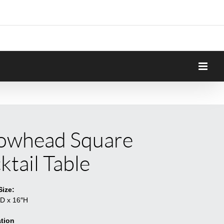
owhead Square
ktail Table
Size:
″D x 16″H
tion