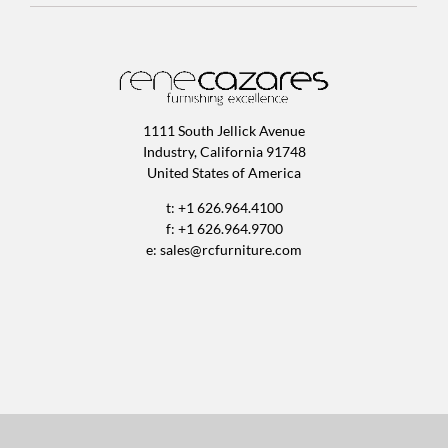
1111 South Jellick Avenue
Industry, California 91748
United States of America
t: +1 626.964.4100
f: +1 626.964.9700
e:
sales@rcfurniture.com