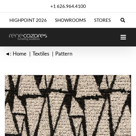
Skip
+1 626.964.4100
to
content
HIGHPOINT 2026
SHOWROOMS
STORES
◄:
Home
Textiles
Pattern