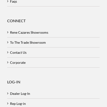
Faqs
CONNECT
Rene Cazares Showrooms
To The Trade Showroom
Contact Us
Corporate
LOG-IN
Dealer Log-In
Rep Log-in