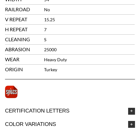
RAILROAD
No
V REPEAT
15.25
H REPEAT
7
CLEANING
S
ABRASION
25000
WEAR
Heavy Duty
ORIGIN
Turkey
CERTIFICATION LETTERS
COLOR VARIATIONS