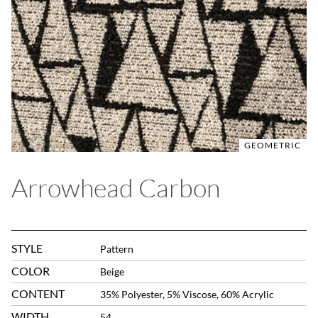
GEOMETRIC
Arrowhead Carbon
STYLE
Pattern
COLOR
Beige
CONTENT
35% Polyester, 5% Viscose, 60% Acrylic
WIDTH
54