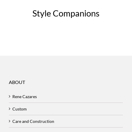
Style Companions
ABOUT
Rene Cazares
Custom
Care and Construction