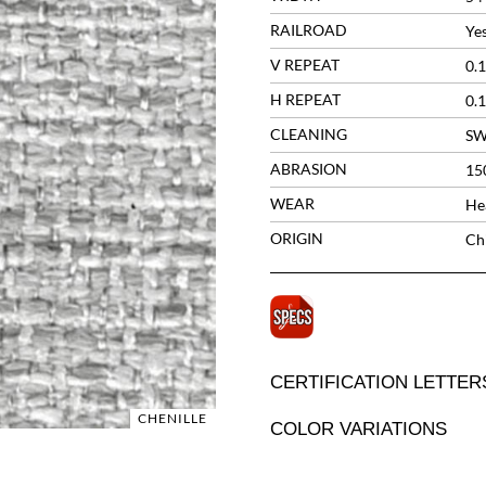
RAILROAD
Ye
V REPEAT
0.1
H REPEAT
0.1
CLEANING
S
ABRASION
15
WEAR
He
ORIGIN
Ch
CERTIFICATION LETTER
CHENILLE
COLOR VARIATIONS