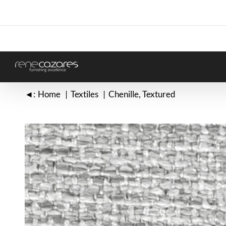
Skip
to
content
◄:
Home
Textiles
Chenille
Textured