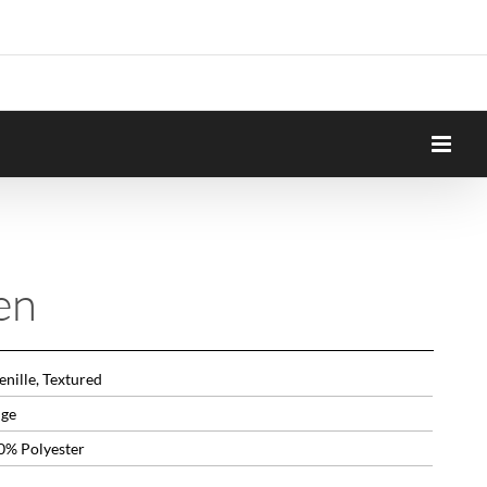
en
nille, Textured
ige
0% Polyester