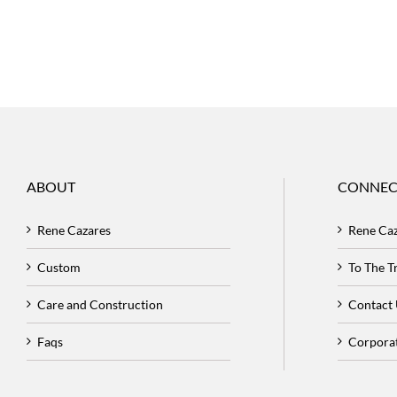
ABOUT
CONNEC
Rene Cazares
Rene Ca
Custom
To The 
Care and Construction
Contact
Faqs
Corpora