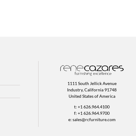
1111 South Jellick Avenue
Industry, California 91748
United States of America
t: +1 626.964.4100
f: +1 626.964.9700
e:
sales@rcfurniture.com