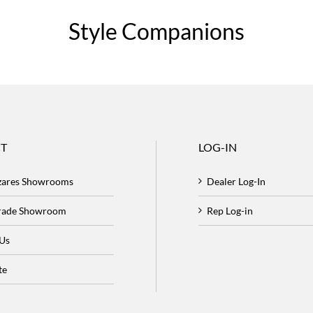
Style Companions
T
LOG-IN
zares Showrooms
Dealer Log-In
Trade Showroom
Rep Log-in
 Us
te