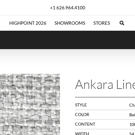
+1 626.964.4100
HIGHPOINT 2026
SHOWROOMS
STORES
Ankara Lin
STYLE
Che
COLOR
Be
CONTENT
10
WIDTH
54