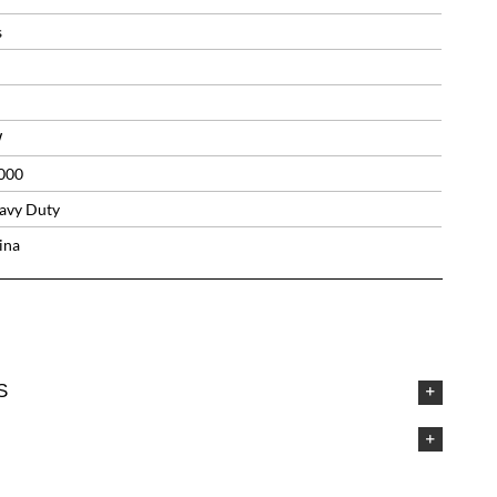
s
W
000
avy Duty
ina
S