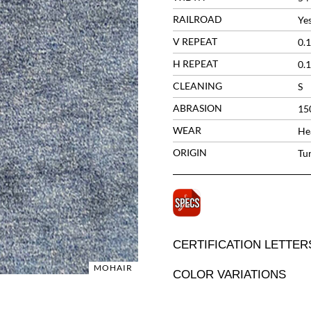
RAILROAD
Ye
V REPEAT
0.1
H REPEAT
0.1
CLEANING
S
ABRASION
15
WEAR
He
ORIGIN
Tu
CERTIFICATION LETTER
MOHAIR
COLOR VARIATIONS