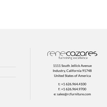
1111 South Jellick Avenue
Industry, California 91748
United States of America
t: +1 626.964.4100
f: +1 626.964.9700
e:
sales@rcfurniture.com