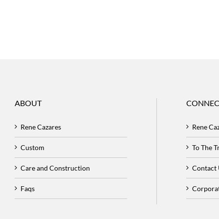
ABOUT
CONNEC
Rene Cazares
Rene Ca
Custom
To The 
Care and Construction
Contact
Faqs
Corpora