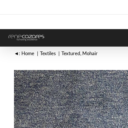
Skip
to
content
◄:
Home
Textiles
Textured
Mohair