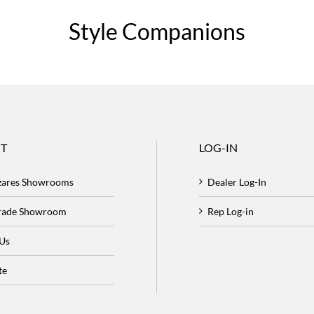
Style Companions
T
LOG-IN
zares Showrooms
Dealer Log-In
Trade Showroom
Rep Log-in
 Us
te