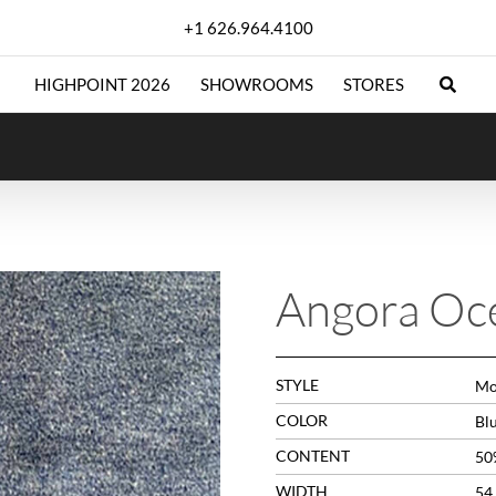
+1 626.964.4100
HIGHPOINT 2026
SHOWROOMS
STORES
Angora Oc
STYLE
Mo
COLOR
Bl
CONTENT
50
WIDTH
54