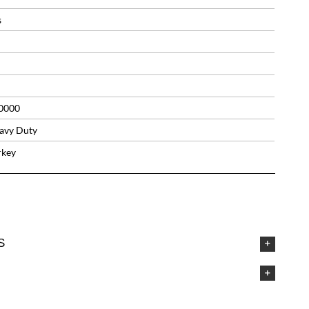
s
0000
avy Duty
rkey
S