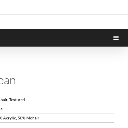
ean
hair, Textured
ue
% Acrylic, 50% Mohair