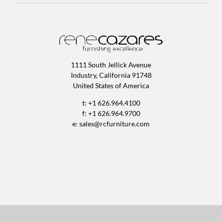
1111 South Jellick Avenue
Industry, California 91748
United States of America
t: +1 626.964.4100
f: +1 626.964.9700
e:
sales@rcfurniture.com