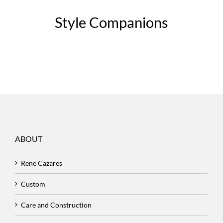
Style Companions
ABOUT
Rene Cazares
Custom
Care and Construction