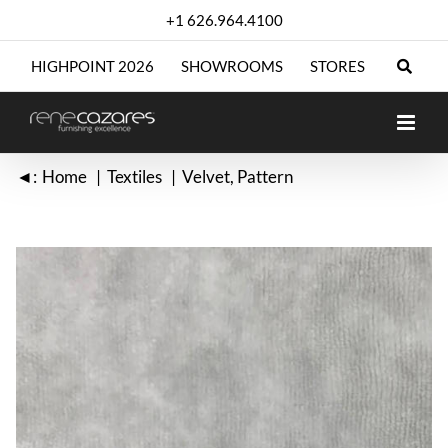
Skip
+1 626.964.4100
to
content
HIGHPOINT 2026
SHOWROOMS
STORES
◄:
Home
Textiles
Velvet
Pattern