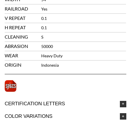
RAILROAD
Yes
V REPEAT
0.1
H REPEAT
0.1
CLEANING
S
ABRASION
50000
WEAR
Heavy Duty
ORIGIN
Indonesia
CERTIFICATION LETTERS
COLOR VARIATIONS