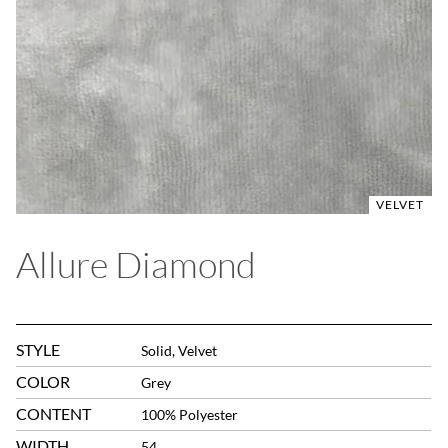
VELVET
Allure Diamond
STYLE
Solid, Velvet
COLOR
Grey
CONTENT
100% Polyester
WIDTH
54