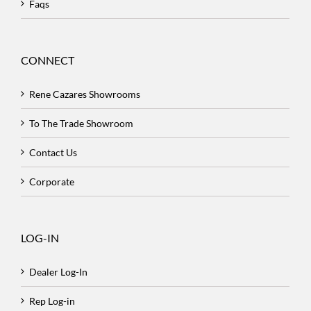
Faqs
CONNECT
Rene Cazares Showrooms
To The Trade Showroom
Contact Us
Corporate
LOG-IN
Dealer Log-In
Rep Log-in