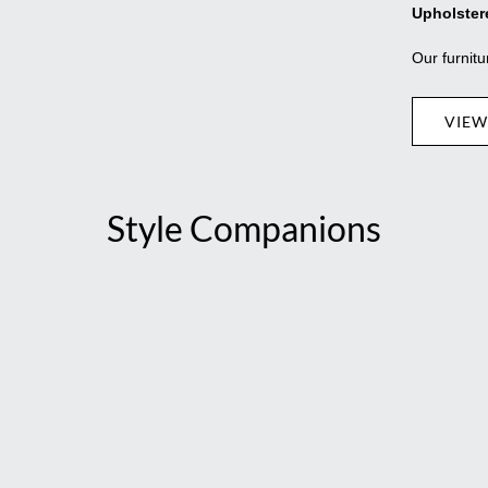
Upholster
Our furnitu
VIEW
Style Companions