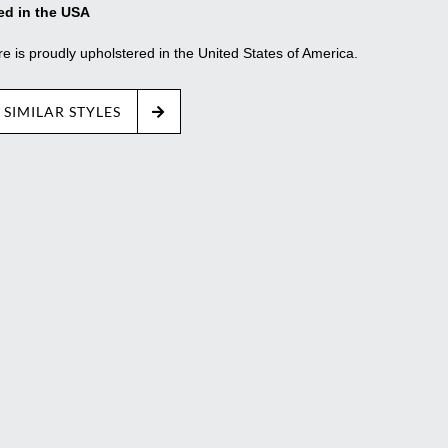
ed in the USA
re is proudly upholstered in the United States of America.
 SIMILAR STYLES