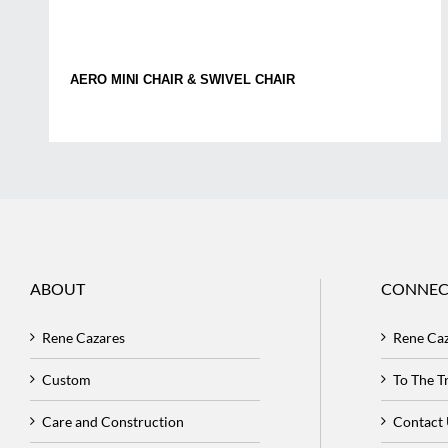
AERO MINI CHAIR & SWIVEL CHAIR
ABOUT
CONNEC
Rene Cazares
Rene Ca
Custom
To The 
Care and Construction
Contact