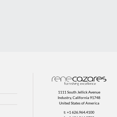
1111 South Jellick Avenue
Industry, California 91748
United States of America
t: +1 626.964.4100