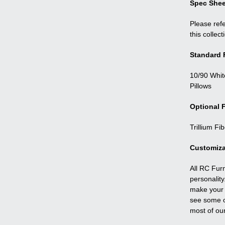
Spec Shee
Please refe
this collect
Standard F
10/90 Whit
Pillows
Optional F
Trillium Fi
Customiza
All RC Fur
personality
make your f
see some o
most of ou