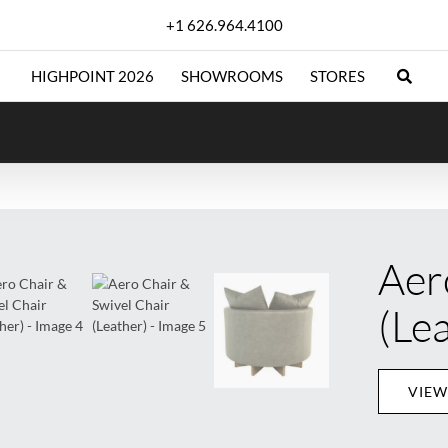
+1 626.964.4100
HIGHPOINT 2026
SHOWROOMS
STORES
Aer
(Le
VIEW