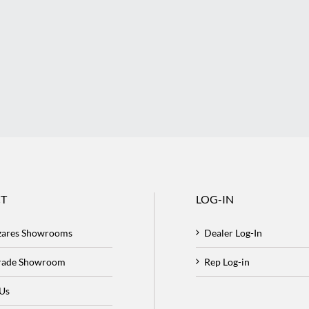
T
LOG-IN
zares Showrooms
Dealer Log-In
Trade Showroom
Rep Log-in
 Us