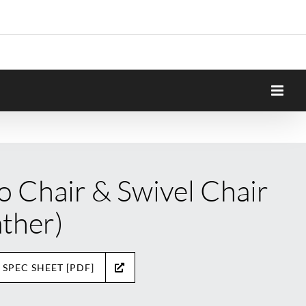
o Chair & Swivel Chair
ather)
 SPEC SHEET [PDF]