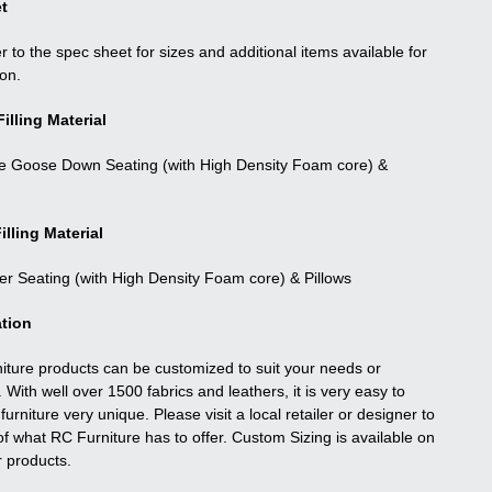
t
r to the spec sheet for sizes and additional items available for
ion.
illing Material
e Goose Down Seating (with High Density Foam core) &
illing Material
ber Seating (with High Density Foam core) & Pillows
tion
niture products can be customized to suit your needs or
. With well over 1500 fabrics and leathers, it is very easy to
urniture very unique. Please visit a local retailer or designer to
f what RC Furniture has to offer. Custom Sizing is available on
r products.