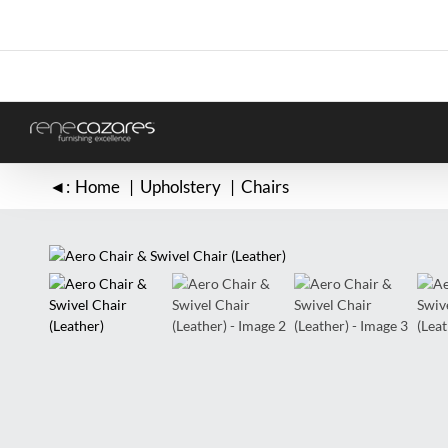
Skip
to
content
◄:
Home
Upholstery
Chairs