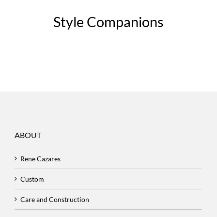
Style Companions
ABOUT
Rene Cazares
Custom
Care and Construction