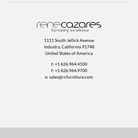
1111 South Jellick Avenue
Industry, California 91748
United States of America
t: +1 626.964.4100
f: +1 626.964.9700
e:
sales@rcfurniture.com