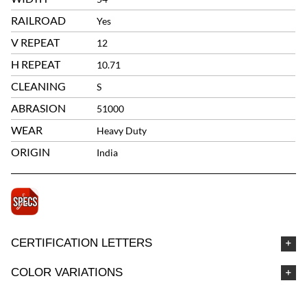
RAILROAD
Yes
V REPEAT
12
H REPEAT
10.71
CLEANING
S
ABRASION
51000
WEAR
Heavy Duty
ORIGIN
India
CERTIFICATION LETTERS
COLOR VARIATIONS