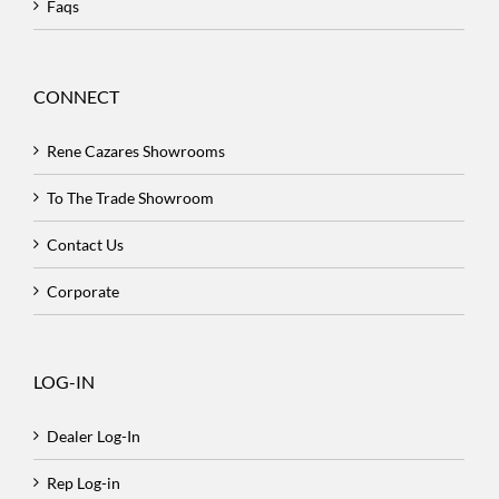
Faqs
CONNECT
Rene Cazares Showrooms
To The Trade Showroom
Contact Us
Corporate
LOG-IN
Dealer Log-In
Rep Log-in