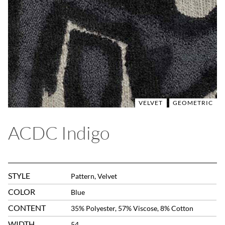
VELVET
GEOMETRIC
ACDC Indigo
STYLE
Pattern, Velvet
COLOR
Blue
CONTENT
35% Polyester, 57% Viscose, 8% Cotton
WIDTH
54