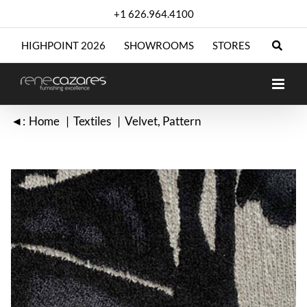
Skip
+1 626.964.4100
to
content
HIGHPOINT 2026
SHOWROOMS
STORES
◄:
Home
Textiles
Velvet
Pattern