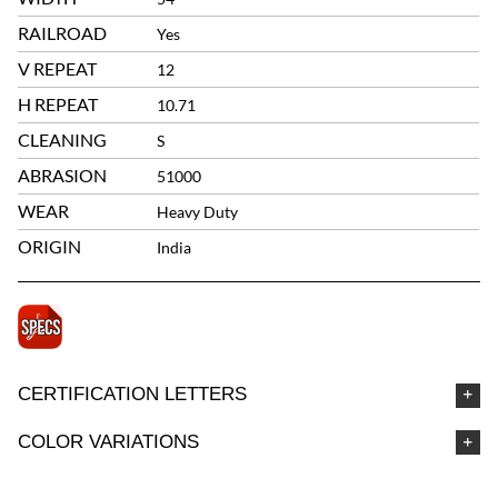
RAILROAD
Yes
V REPEAT
12
H REPEAT
10.71
CLEANING
S
ABRASION
51000
WEAR
Heavy Duty
ORIGIN
India
CERTIFICATION LETTERS
COLOR VARIATIONS