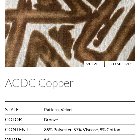
VELVET
GEOMETRIC
ACDC Copper
STYLE
Pattern, Velvet
COLOR
Bronze
CONTENT
35% Polyester, 57% Viscose, 8% Cotton
WIDTH
54