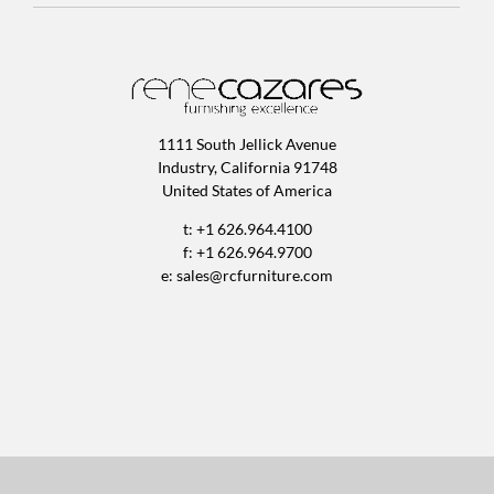
1111 South Jellick Avenue
Industry, California 91748
United States of America
t: +1 626.964.4100
f: +1 626.964.9700
e:
sales@rcfurniture.com