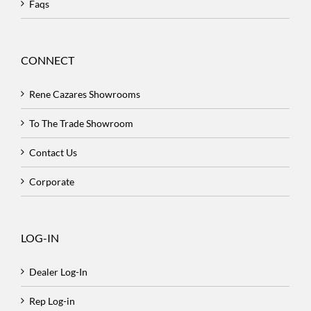
Faqs
CONNECT
Rene Cazares Showrooms
To The Trade Showroom
Contact Us
Corporate
LOG-IN
Dealer Log-In
Rep Log-in