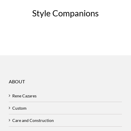
Style Companions
ABOUT
Rene Cazares
Custom
Care and Construction