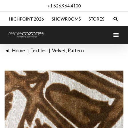
Skip
+1 626.964.4100
to
content
HIGHPOINT 2026
SHOWROOMS
STORES
◄:
Home
Textiles
Velvet
Pattern