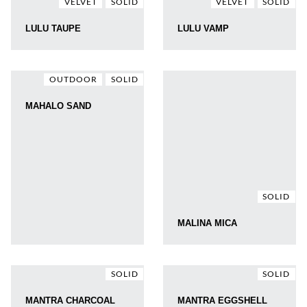
VELVET
SOLID
VELVET
SOLID
LULU TAUPE
LULU VAMP
OUTDOOR
SOLID
MAHALO SAND
SOLID
MALINA MICA
SOLID
SOLID
MANTRA CHARCOAL
MANTRA EGGSHELL