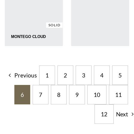
SOLID
MONTEGO CLOUD
Previous
1
2
3
4
5
6
7
8
9
10
11
12
Next