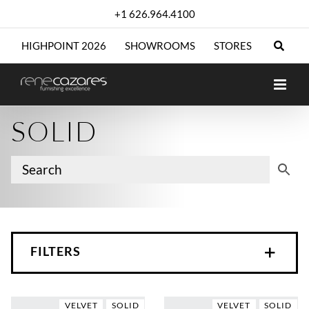
Skip
+1 626.964.4100
to
content
HIGHPOINT 2026
SHOWROOMS
STORES
SOLID
FILTERS
VELVET
SOLID
VELVET
SOLID