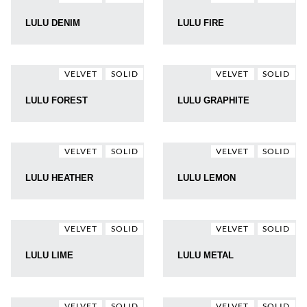
LULU DENIM
LULU FIRE
VELVET
SOLID
VELVET
SOLID
LULU FOREST
LULU GRAPHITE
VELVET
SOLID
VELVET
SOLID
LULU HEATHER
LULU LEMON
VELVET
SOLID
VELVET
SOLID
LULU LIME
LULU METAL
VELVET
SOLID
VELVET
SOLID