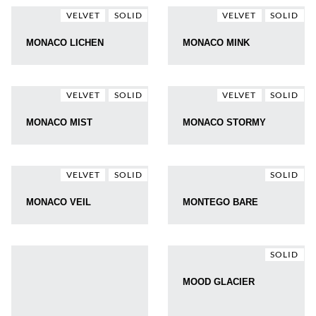
VELVET
SOLID
VELVET
SOLID
MONACO LICHEN
MONACO MINK
VELVET
SOLID
VELVET
SOLID
MONACO MIST
MONACO STORMY
VELVET
SOLID
SOLID
MONACO VEIL
MONTEGO BARE
SOLID
MOOD GLACIER