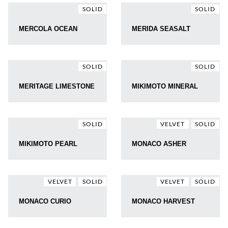
SOLID
SOLID
MERCOLA OCEAN
MERIDA SEASALT
SOLID
SOLID
MERITAGE LIMESTONE
MIKIMOTO MINERAL
SOLID
VELVET
SOLID
MIKIMOTO PEARL
MONACO ASHER
VELVET
SOLID
VELVET
SOLID
MONACO CURIO
MONACO HARVEST