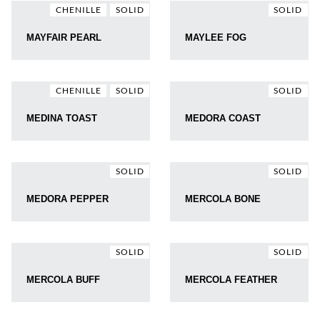
CHENILLE
SOLID
SOLID
MAYFAIR PEARL
MAYLEE FOG
CHENILLE
SOLID
SOLID
MEDINA TOAST
MEDORA COAST
SOLID
SOLID
MEDORA PEPPER
MERCOLA BONE
SOLID
SOLID
MERCOLA BUFF
MERCOLA FEATHER