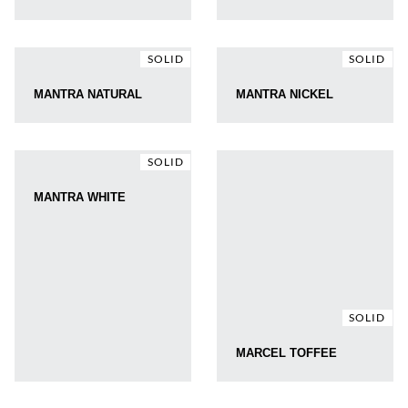
SOLID
SOLID
MANTRA NATURAL
MANTRA NICKEL
SOLID
MANTRA WHITE
SOLID
MARCEL TOFFEE