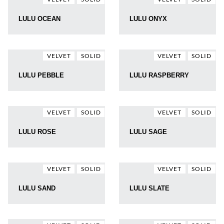
LULU OCEAN
LULU ONYX
VELVET
SOLID
VELVET
SOLID
LULU PEBBLE
LULU RASPBERRY
VELVET
SOLID
VELVET
SOLID
LULU ROSE
LULU SAGE
VELVET
SOLID
VELVET
SOLID
LULU SAND
LULU SLATE