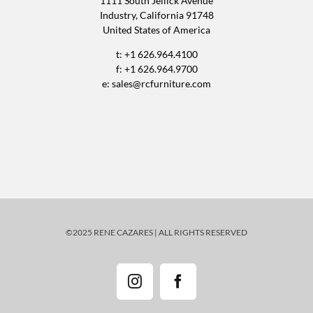
1111 South Jellick Avenue
Industry, California 91748
United States of America
t: +1 626.964.4100
f: +1 626.964.9700
e:
sales@rcfurniture.com
©2025 RENE CAZARES | ALL RIGHTS RESERVED
Instagram
Facebook