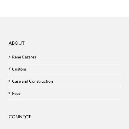
ABOUT
Rene Cazares
Custom
Care and Construction
Faqs
CONNECT