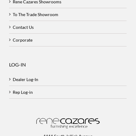
Rene Cazares Showrooms
To The Trade Showroom
Contact Us
Corporate
LOG-IN
Dealer Log-In
Rep Log-in