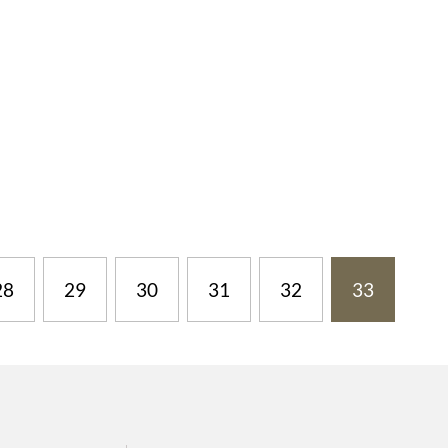
28
29
30
31
32
33