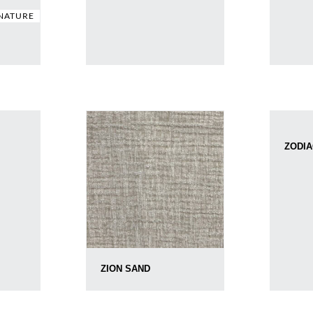
NATURE
ZODIA
ZION SAND