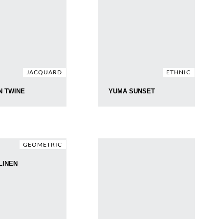
JACQUARD
ETHNIC
N TWINE
YUMA SUNSET
GEOMETRIC
LINEN