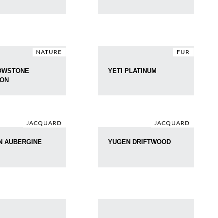
NATURE
FUR
OWSTONE
YETI PLATINUM
ZON
JACQUARD
JACQUARD
N AUBERGINE
YUGEN DRIFTWOOD