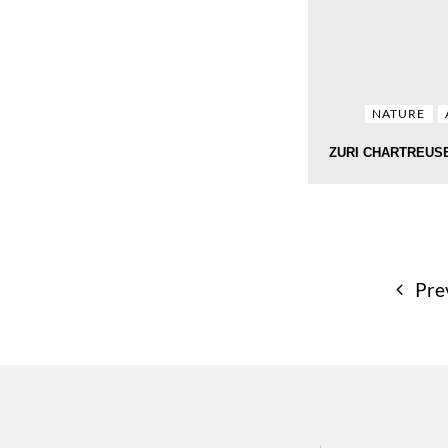
NATURE
ZURI CHARTREUS
Pre