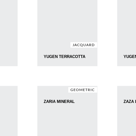
JACQUARD
YUGEN TERRACOTTA
YUGE
GEOMETRIC
ZARIA MINERAL
ZAZA 