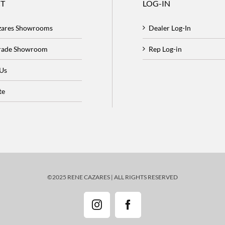
T
LOG-IN
zares Showrooms
Dealer Log-In
Trade Showroom
Rep Log-in
 Us
te
©2025 RENE CAZARES | ALL RIGHTS RESERVED
Instagram
Facebook