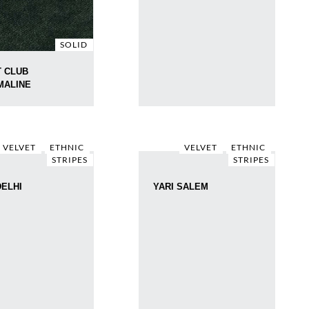
SOLID
 CLUB
MALINE
VELVET
ETHNIC
VELVET
ETHNIC
STRIPES
STRIPES
DELHI
YARI SALEM