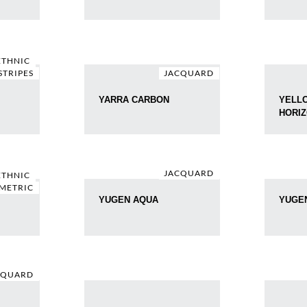
ETHNIC
STRIPES
JACQUARD
YARRA CARBON
YELL
HORI
JACQUARD
ETHNIC
METRIC
YUGEN AQUA
YUGE
CQUARD