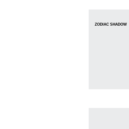
ZODIAC SHADOW