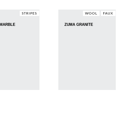
STRIPES
WOOL
FAUX
 MARBLE
ZUMA GRANITE