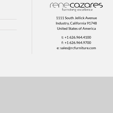
1111 South Jellick Avenue
Industry, California 91748
United States of America
t: +1 626.964.4100
f: +1 626.964.9700
e:
sales@rcfurniture.com