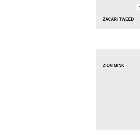
ZACARI TWEED
ZION MINK