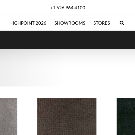
+1 626.964.4100
HIGHPOINT 2026
SHOWROOMS
STORES