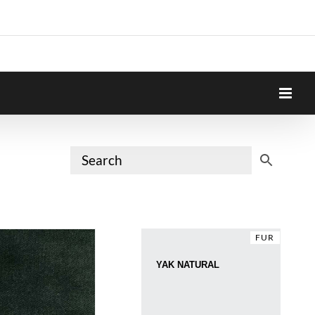
FUR
YAK NATURAL