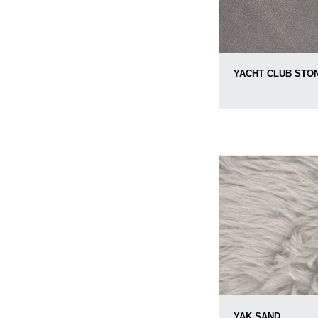
YACHT CLUB STO
YAK SAND