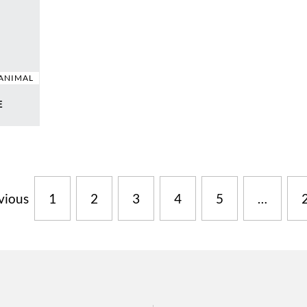
ANIMAL
E
vious
1
2
3
4
5
…