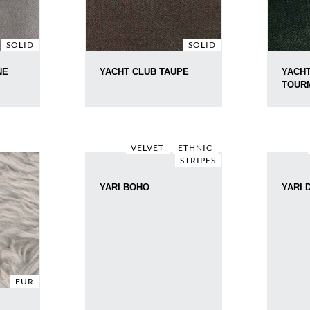
SOLID
SOLID
NE
YACHT CLUB TAUPE
YACHT
TOUR
VELVET
ETHNIC
STRIPES
YARI BOHO
YARI 
FUR