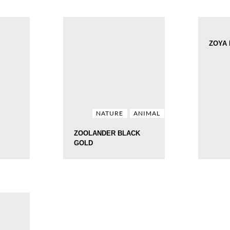
ZOYA
NATURE
ANIMAL
ZOOLANDER BLACK
GOLD