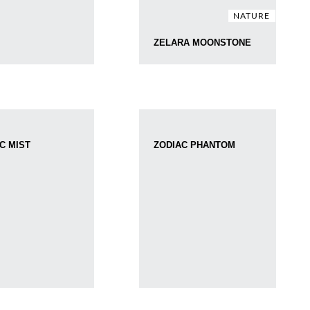
NATURE
ZELARA MOONSTONE
C MIST
ZODIAC PHANTOM