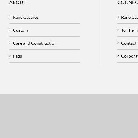
ABOUT
CONNEC
Rene Cazares
Rene Ca
Custom
To The 
Care and Construction
Contact
Faqs
Corpora