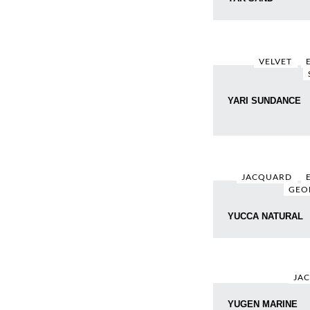
VELVET
YARI SUNDANCE
JACQUARD
GEO
YUCCA NATURAL
JA
YUGEN MARINE