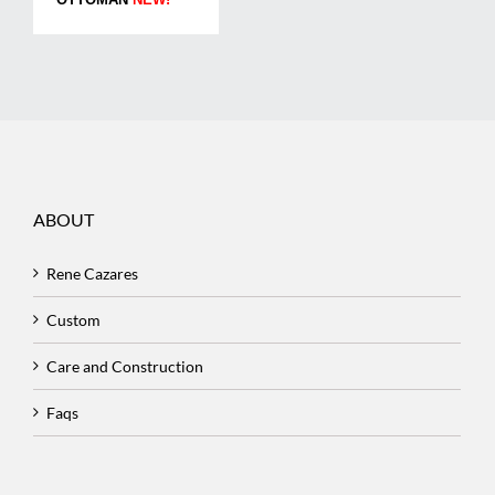
ABOUT
Rene Cazares
Custom
Care and Construction
Faqs