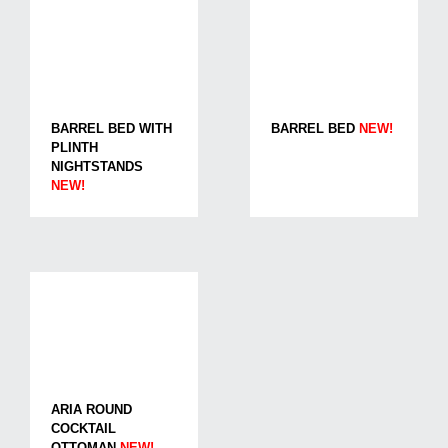
BARREL BED WITH
BARREL BED
NEW!
PLINTH
NIGHTSTANDS
NEW!
ARIA ROUND
COCKTAIL
OTTOMAN
NEW!