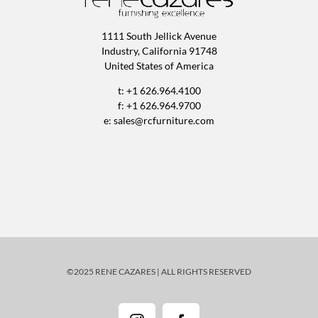
1111 South Jellick Avenue
Industry, California 91748
United States of America
t: +1 626.964.4100
f: +1 626.964.9700
e:
sales@rcfurniture.com
©2025 RENE CAZARES | ALL RIGHTS RESERVED