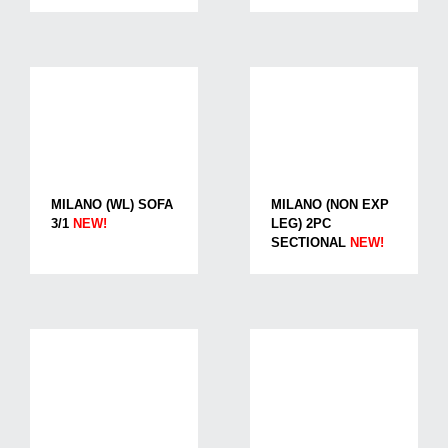
MILANO (WL) SOFA
MILANO (NON EXP
3/1
NEW!
LEG) 2PC
SECTIONAL
NEW!