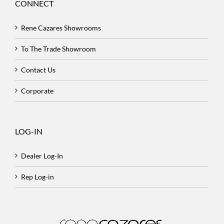
CONNECT
Rene Cazares Showrooms
To The Trade Showroom
Contact Us
Corporate
LOG-IN
Dealer Log-In
Rep Log-in