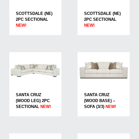
SCOTTSDALE (NE)
SCOTTSDALE (NE)
2PC SECTIONAL
2PC SECTIONAL
NEW!
NEW!
SANTA CRUZ
SANTA CRUZ
(WOOD LEG) 2PC
(WOOD BASE) –
SECTIONAL
NEW!
SOFA (3/3)
NEW!