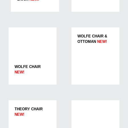
WOLFE CHAIR &
OTTOMAN
NEW!
WOLFE CHAIR
NEW!
THEORY CHAIR
NEW!