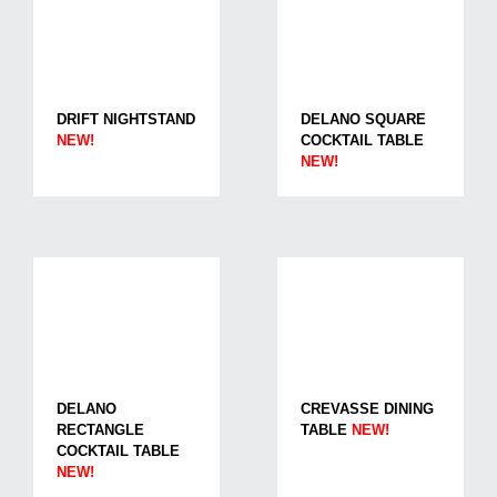
DRIFT NIGHTSTAND
DELANO SQUARE
NEW!
COCKTAIL TABLE
NEW!
DELANO
CREVASSE DINING
RECTANGLE
TABLE
NEW!
COCKTAIL TABLE
NEW!