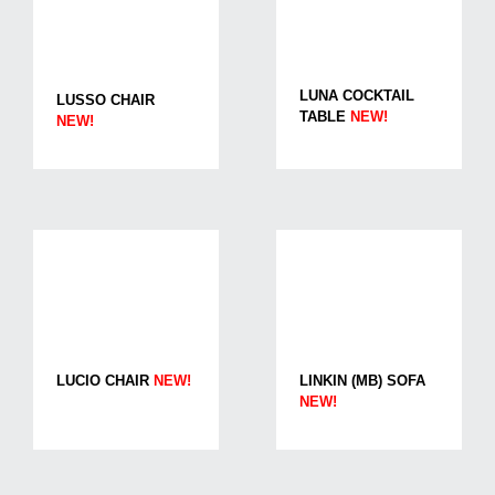
LUNA COCKTAIL
LUSSO CHAIR
TABLE
NEW!
NEW!
LUCIO CHAIR
NEW!
LINKIN (MB) SOFA
NEW!