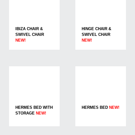
IBIZA CHAIR &
HINGE CHAIR &
SWIVEL CHAIR
SWIVEL CHAIR
NEW!
NEW!
HERMES BED WITH
HERMES BED
NEW!
STORAGE
NEW!