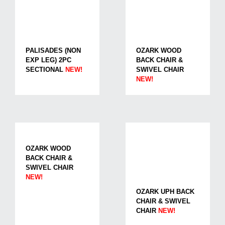
PALISADES (NON
OZARK WOOD
EXP LEG) 2PC
BACK CHAIR &
SECTIONAL
NEW!
SWIVEL CHAIR
NEW!
OZARK WOOD
BACK CHAIR &
SWIVEL CHAIR
NEW!
OZARK UPH BACK
CHAIR & SWIVEL
CHAIR
NEW!