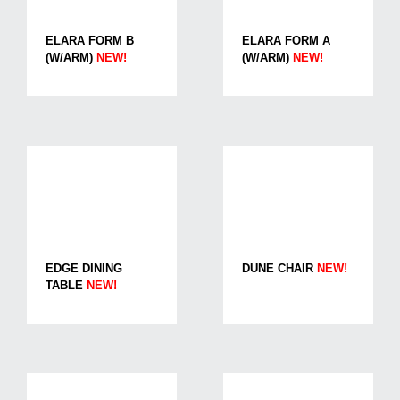
ELARA FORM B
ELARA FORM A
(W/ARM)
NEW!
(W/ARM)
NEW!
EDGE DINING
DUNE CHAIR
NEW!
TABLE
NEW!