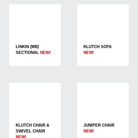
LINKIN (MB)
KLUTCH SOFA
SECTIONAL
NEW!
NEW!
KLUTCH CHAIR &
JUNIPER CHAIR
SWIVEL CHAIR
NEW!
NEW!