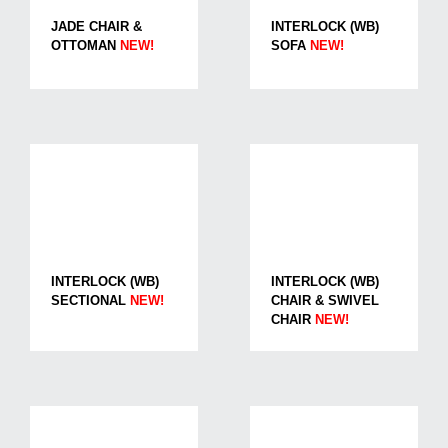
JADE CHAIR &
INTERLOCK (WB)
OTTOMAN
NEW!
SOFA
NEW!
INTERLOCK (WB)
INTERLOCK (WB)
SECTIONAL
NEW!
CHAIR & SWIVEL
CHAIR
NEW!