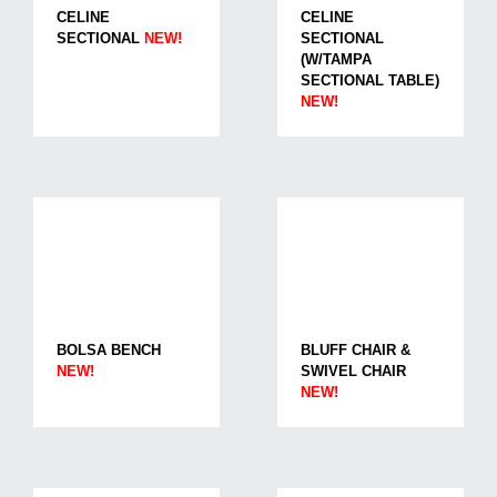
CELINE
CELINE
SECTIONAL
NEW!
SECTIONAL
(W/TAMPA
SECTIONAL TABLE)
NEW!
BOLSA BENCH
BLUFF CHAIR &
NEW!
SWIVEL CHAIR
NEW!