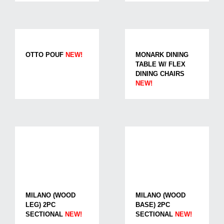
OTTO POUF
NEW!
MONARK DINING
TABLE W/ FLEX
DINING CHAIRS
NEW!
MILANO (WOOD
MILANO (WOOD
LEG) 2PC
BASE) 2PC
SECTIONAL
NEW!
SECTIONAL
NEW!