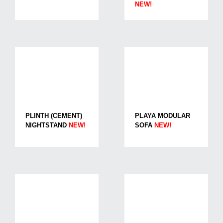
NEW!
PLINTH (CEMENT)
PLAYA MODULAR
NIGHTSTAND
NEW!
SOFA
NEW!