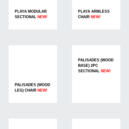
PLAYA MODULAR
PLAYA ARMLESS
SECTIONAL
NEW!
CHAIR
NEW!
PALISADES (WOOD
BASE) 2PC
SECTIONAL
NEW!
PALISADES (WOOD
LEG) CHAIR
NEW!