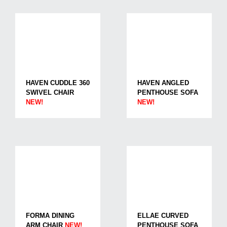
HAVEN CUDDLE 360
HAVEN ANGLED
SWIVEL CHAIR
PENTHOUSE SOFA
NEW!
NEW!
FORMA DINING
ELLAE CURVED
ARM CHAIR
NEW!
PENTHOUSE SOFA