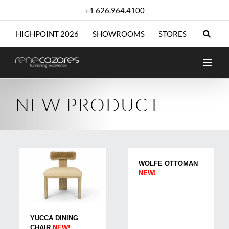
Skip
+1 626.964.4100
to
content
HIGHPOINT 2026
SHOWROOMS
STORES
NEW PRODUCT
WOLFE OTTOMAN
NEW!
YUCCA DINING
CHAIR
NEW!