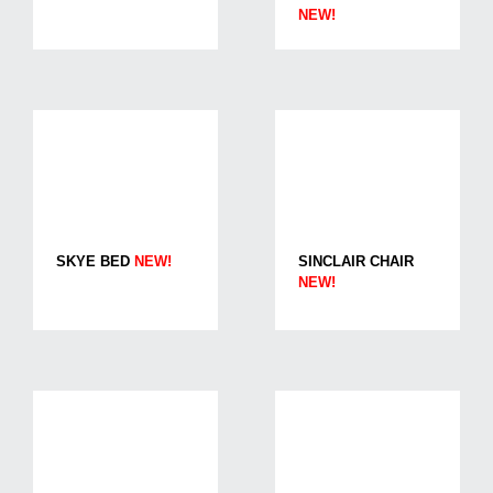
NEW!
SKYE BED
NEW!
SINCLAIR CHAIR
NEW!