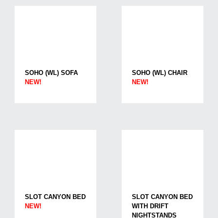
SOHO (WL) SOFA
SOHO (WL) CHAIR
NEW!
NEW!
SLOT CANYON BED
SLOT CANYON BED
NEW!
WITH DRIFT
NIGHTSTANDS