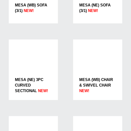
MESA (WB) SOFA
MESA (NE) SOFA
(3/1)
NEW!
(3/1)
NEW!
MESA (NE) 3PC
MESA (WB) CHAIR
CURVED
& SWIVEL CHAIR
SECTIONAL
NEW!
NEW!