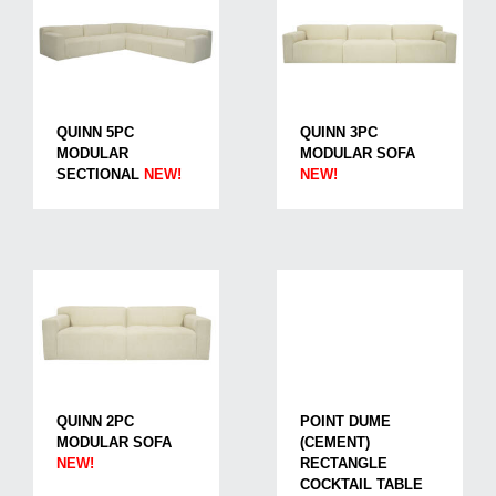
QUINN 5PC
QUINN 3PC
MODULAR
MODULAR SOFA
SECTIONAL
NEW!
NEW!
QUINN 2PC
POINT DUME
MODULAR SOFA
(CEMENT)
NEW!
RECTANGLE
COCKTAIL TABLE