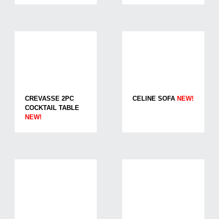
CREVASSE 2PC
CELINE SOFA
NEW!
COCKTAIL TABLE
NEW!