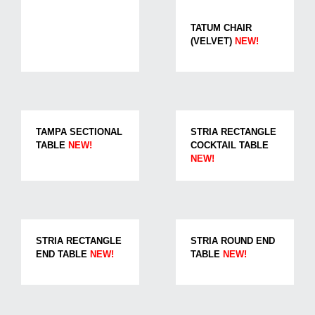
TATUM CHAIR
(VELVET)
NEW!
TAMPA SECTIONAL
STRIA RECTANGLE
TABLE
NEW!
COCKTAIL TABLE
NEW!
STRIA RECTANGLE
STRIA ROUND END
END TABLE
NEW!
TABLE
NEW!