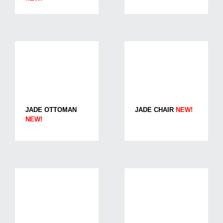
JADE OTTOMAN
JADE CHAIR
NEW!
NEW!