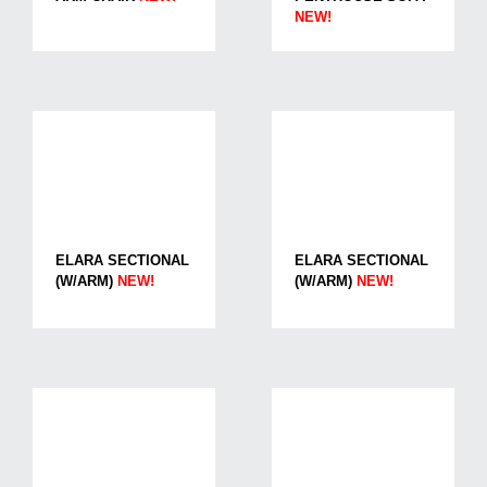
NEW!
ELARA SECTIONAL
ELARA SECTIONAL
(W/ARM)
NEW!
(W/ARM)
NEW!