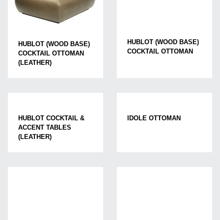
HUBLOT (WOOD BASE)
HUBLOT (WOOD BASE)
COCKTAIL OTTOMAN
COCKTAIL OTTOMAN
(LEATHER)
HUBLOT COCKTAIL &
IDOLE OTTOMAN
ACCENT TABLES
(LEATHER)