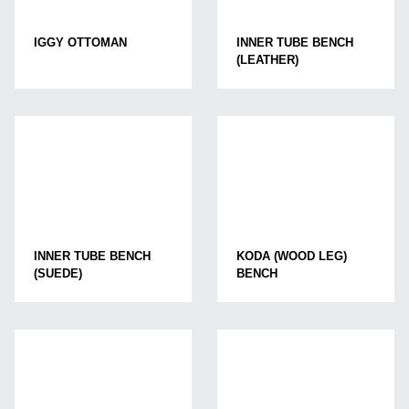
IGGY OTTOMAN
INNER TUBE BENCH
(LEATHER)
INNER TUBE BENCH
KODA (WOOD LEG)
(SUEDE)
BENCH