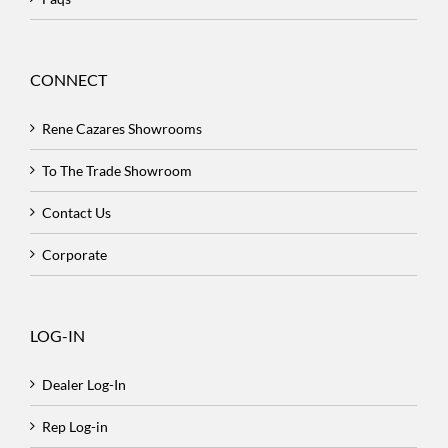
CONNECT
Rene Cazares Showrooms
To The Trade Showroom
Contact Us
Corporate
LOG-IN
Dealer Log-In
Rep Log-in