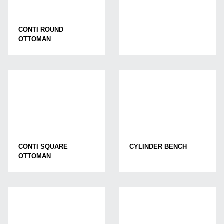
CONTI ROUND
OTTOMAN
CONTI SQUARE
CYLINDER BENCH
OTTOMAN