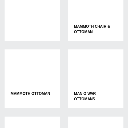
MAMMOTH CHAIR &
OTTOMAN
MAMMOTH OTTOMAN
MAN O WAR
OTTOMANS