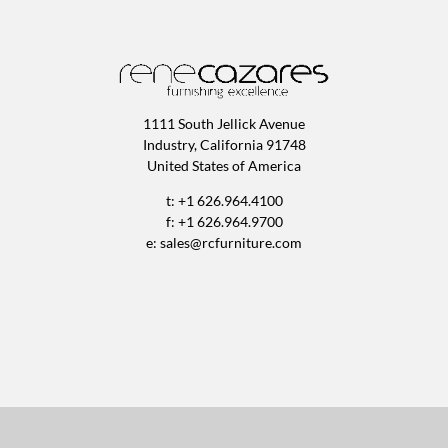
1111 South Jellick Avenue
Industry, California 91748
United States of America
t: +1 626.964.4100
f: +1 626.964.9700
e:
sales@rcfurniture.com