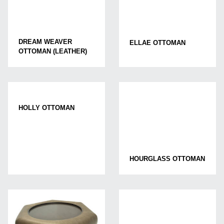
DREAM WEAVER
ELLAE OTTOMAN
OTTOMAN (LEATHER)
HOLLY OTTOMAN
HOURGLASS OTTOMAN