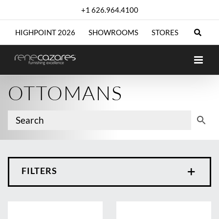
Skip
+1 626.964.4100
to
content
HIGHPOINT 2026
SHOWROOMS
STORES
OTTOMANS
FILTERS