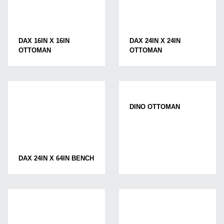
DAX 16IN X 16IN
DAX 24IN X 24IN
OTTOMAN
OTTOMAN
DINO OTTOMAN
DAX 24IN X 64IN BENCH