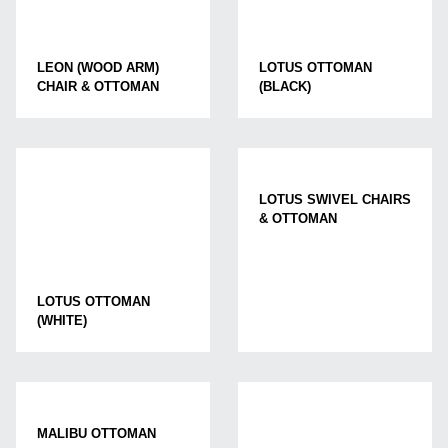
LEON (WOOD ARM)
LOTUS OTTOMAN
CHAIR & OTTOMAN
(BLACK)
LOTUS SWIVEL CHAIRS
& OTTOMAN
LOTUS OTTOMAN
(WHITE)
MALIBU OTTOMAN