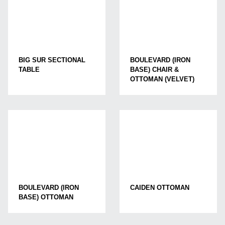
BIG SUR SECTIONAL
BOULEVARD (IRON
TABLE
BASE) CHAIR &
OTTOMAN (VELVET)
BOULEVARD (IRON
CAIDEN OTTOMAN
BASE) OTTOMAN