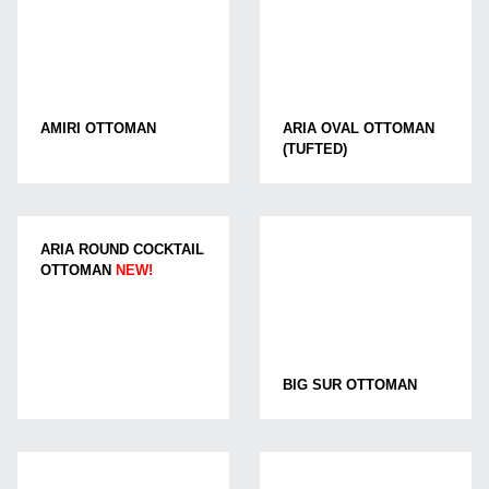
AMIRI OTTOMAN
ARIA OVAL OTTOMAN
(TUFTED)
ARIA ROUND COCKTAIL
OTTOMAN
NEW!
BIG SUR OTTOMAN