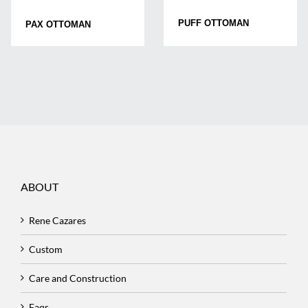
PUFF OTTOMAN
PAX OTTOMAN
ABOUT
Rene Cazares
Custom
Care and Construction
Faqs