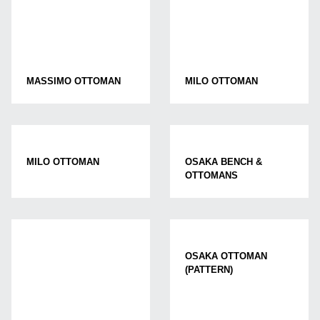
MASSIMO OTTOMAN
MILO OTTOMAN
MILO OTTOMAN
OSAKA BENCH &
OTTOMANS
OSAKA OTTOMAN
(PATTERN)