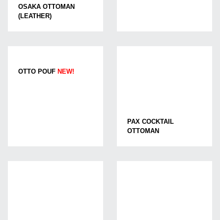
OSAKA OTTOMAN
(LEATHER)
OTTO POUF
NEW!
PAX COCKTAIL
OTTOMAN