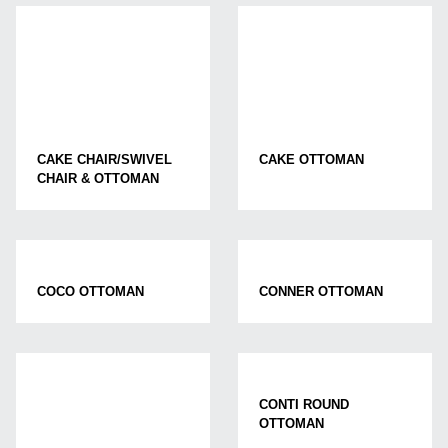
CAKE CHAIR/SWIVEL
CAKE OTTOMAN
CHAIR & OTTOMAN
COCO OTTOMAN
CONNER OTTOMAN
CONTI ROUND
OTTOMAN