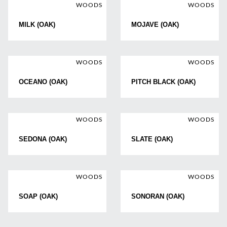
WOODS
WOODS
MILK (OAK)
MOJAVE (OAK)
WOODS
WOODS
OCEANO (OAK)
PITCH BLACK (OAK)
WOODS
WOODS
SEDONA (OAK)
SLATE (OAK)
WOODS
WOODS
SOAP (OAK)
SONORAN (OAK)