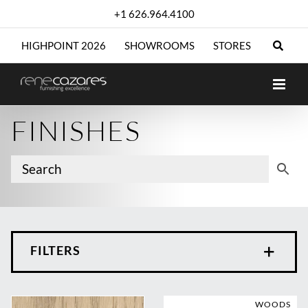
Skip
+1 626.964.4100
to
content
HIGHPOINT 2026
SHOWROOMS
STORES
FINISHES
FILTERS
WOODS