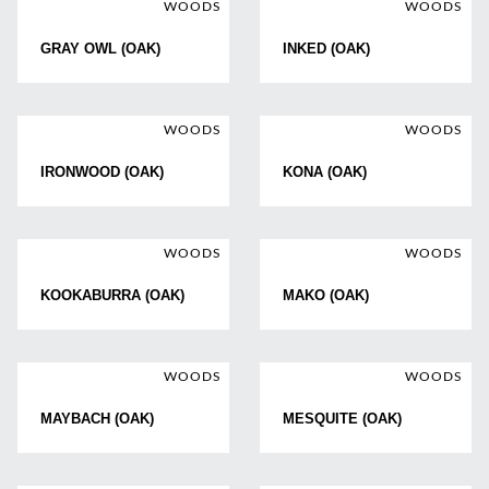
WOODS
WOODS
GRAY OWL (OAK)
INKED (OAK)
WOODS
WOODS
IRONWOOD (OAK)
KONA (OAK)
WOODS
WOODS
KOOKABURRA (OAK)
MAKO (OAK)
WOODS
WOODS
MAYBACH (OAK)
MESQUITE (OAK)