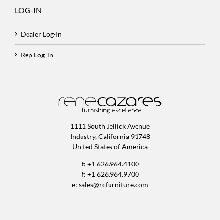
LOG-IN
Dealer Log-In
Rep Log-in
1111 South Jellick Avenue
Industry, California 91748
United States of America
t: +1 626.964.4100
f: +1 626.964.9700
e:
sales@rcfurniture.com