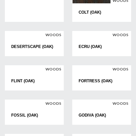
WOODS
COLT (OAK)
WOODS
WOODS
DESERTSCAPE (OAK)
ECRU (OAK)
WOODS
WOODS
FLINT (OAK)
FORTRESS (OAK)
WOODS
WOODS
FOSSIL (OAK)
GODIVA (OAK)