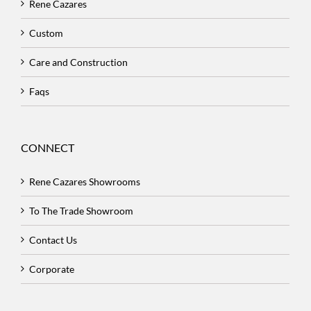
Rene Cazares
Custom
Care and Construction
Faqs
CONNECT
Rene Cazares Showrooms
To The Trade Showroom
Contact Us
Corporate