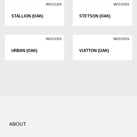
WOODS
WOODS
STALLION (OAK)
STETSON (OAK)
WOODS
WOODS
URBAN (OAK)
VUITTON (OAK)
ABOUT