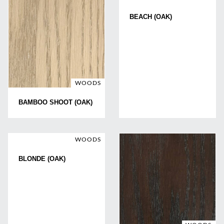
BEACH (OAK)
WOODS
BAMBOO SHOOT (OAK)
WOODS
BLONDE (OAK)