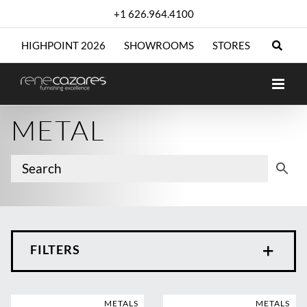
Skip
+1 626.964.4100
to
content
HIGHPOINT 2026
SHOWROOMS
STORES
METAL
FILTERS
METALS
METALS