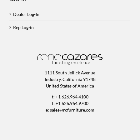
Dealer Log-In
Rep Log-in
1111 South Jellick Avenue
Industry, California 91748
United States of America
t: +1 626.964.4100
f: +1 626.964.9700
e:
sales@rcfurniture.com