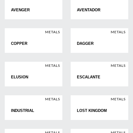
AVENGER
AVENTADOR
METALS
METALS
COPPER
DAGGER
METALS
METALS
ELUSION
ESCALANTE
METALS
METALS
INDUSTRIAL
LOST KINGDOM
METALS
METALS