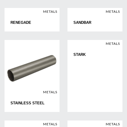
METALS
METALS
RENEGADE
SANDBAR
METALS
STARK
METALS
STAINLESS STEEL
METALS
METALS