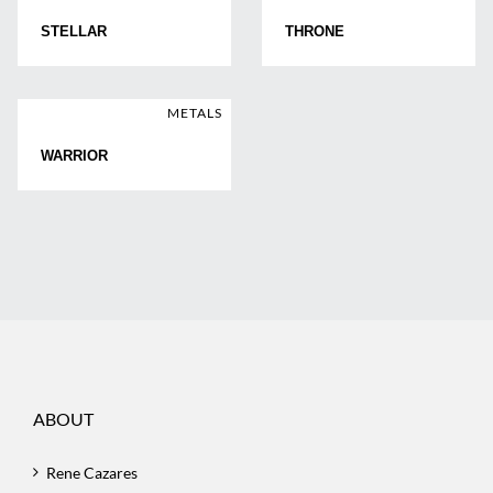
STELLAR
THRONE
METALS
WARRIOR
ABOUT
Rene Cazares