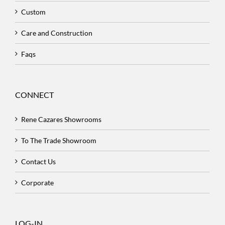
Custom
Care and Construction
Faqs
CONNECT
Rene Cazares Showrooms
To The Trade Showroom
Contact Us
Corporate
LOG-IN