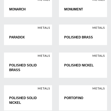
MONARCH
MONUMENT
METALS
METALS
PARADOX
POLISHED BRASS
METALS
METALS
POLISHED SOLID
POLISHED NICKEL
BRASS
METALS
METALS
POLISHED SOLID
PORTOFINO
NICKEL