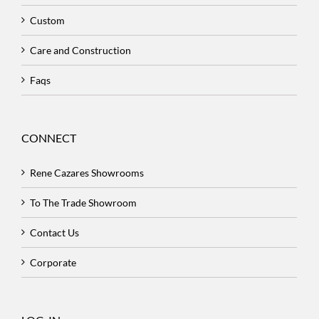
Custom
Care and Construction
Faqs
CONNECT
Rene Cazares Showrooms
To The Trade Showroom
Contact Us
Corporate