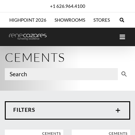
Skip
+1 626.964.4100
to
content
HIGHPOINT 2026
SHOWROOMS
STORES
CEMENTS
FILTERS
CEMENTS
CEMENTS