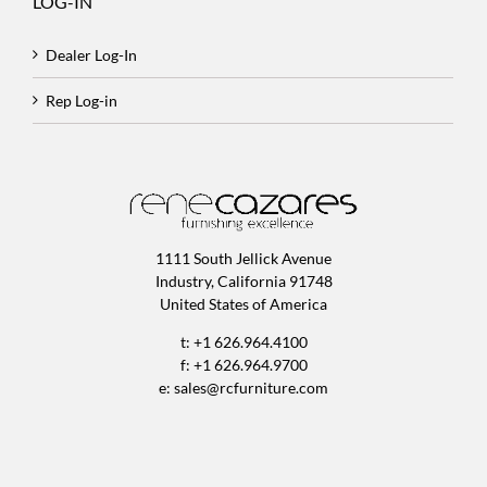
LOG-IN
Dealer Log-In
Rep Log-in
1111 South Jellick Avenue
Industry, California 91748
United States of America
t: +1 626.964.4100
f: +1 626.964.9700
e:
sales@rcfurniture.com