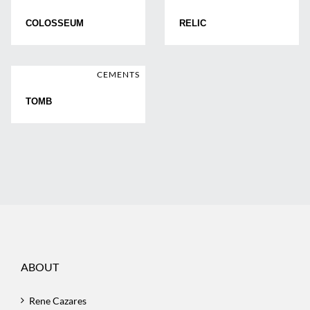
COLOSSEUM
RELIC
CEMENTS
TOMB
ABOUT
Rene Cazares