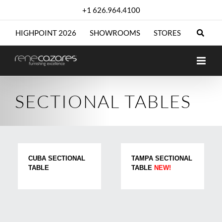
Skip
+1 626.964.4100
to
content
HIGHPOINT 2026
SHOWROOMS
STORES
SECTIONAL TABLES
CUBA SECTIONAL
TAMPA SECTIONAL
TABLE
TABLE
NEW!