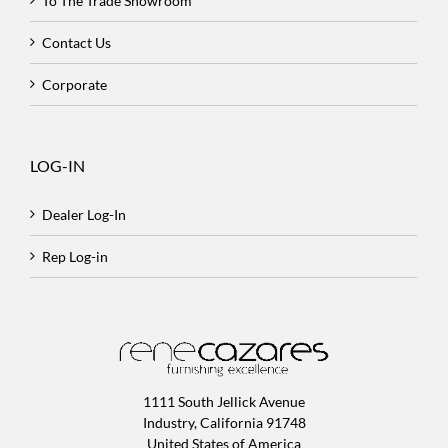
To The Trade Showroom
Contact Us
Corporate
LOG-IN
Dealer Log-In
Rep Log-in
1111 South Jellick Avenue
Industry, California 91748
United States of America