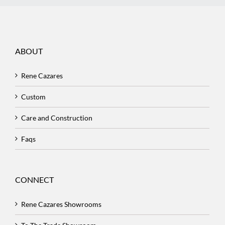
ABOUT
Rene Cazares
Custom
Care and Construction
Faqs
CONNECT
Rene Cazares Showrooms